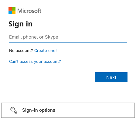
Sign in
No account?
Create one!
Can’t access your account?
Sign-in options