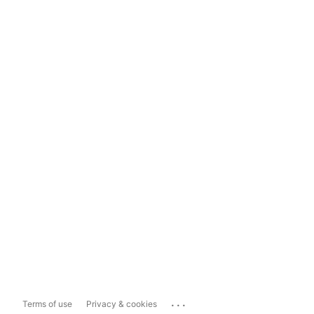
...
Terms of use
Privacy & cookies