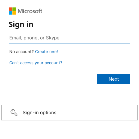
Sign in
No account?
Create one!
Can’t access your account?
Sign-in options