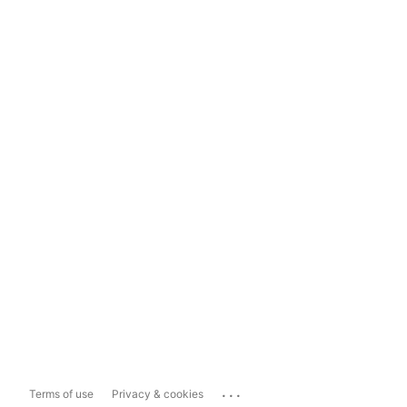
...
Terms of use
Privacy & cookies