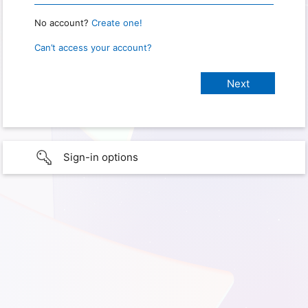
No account?
Create one!
Can’t access your account?
Sign-in options