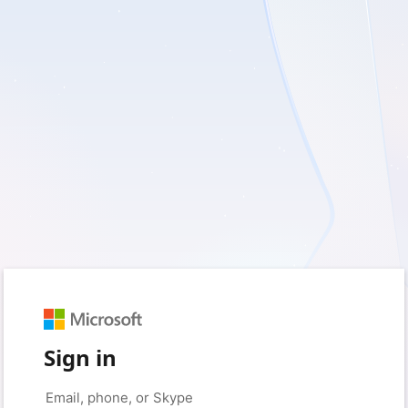
Sign in