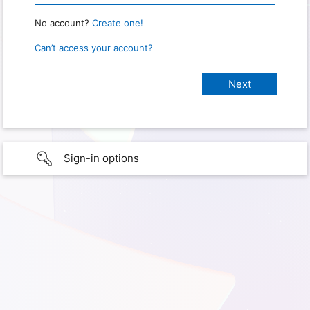
No account?
Create one!
Can’t access your account?
Sign-in options