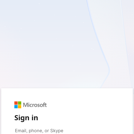
Sign in