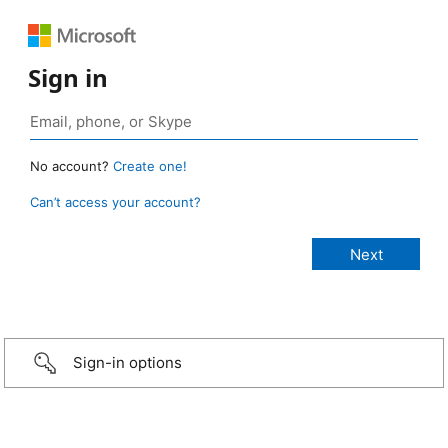
Sign in
No account?
Create one!
Can’t access your account?
Sign-in options