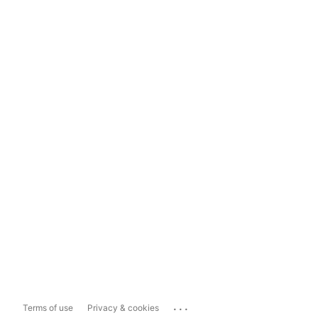
...
Terms of use
Privacy & cookies