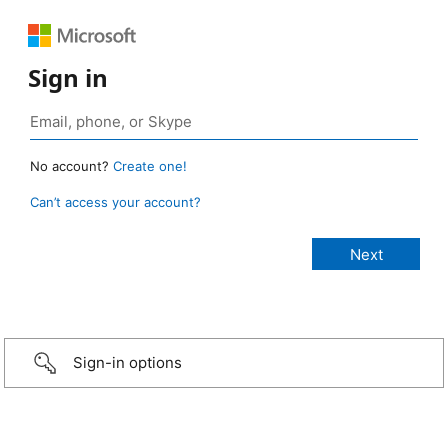
Sign in
No account?
Create one!
Can’t access your account?
Sign-in options