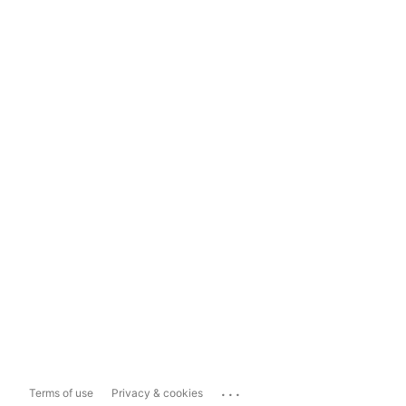
...
Terms of use
Privacy & cookies