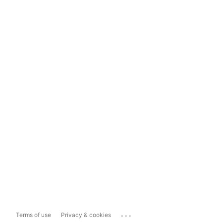
...
Terms of use
Privacy & cookies