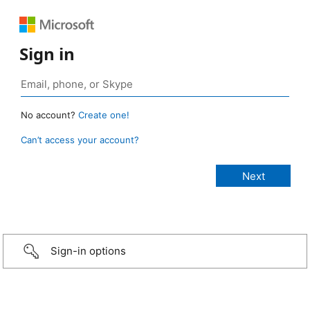
Sign in
No account?
Create one!
Can’t access your account?
Sign-in options