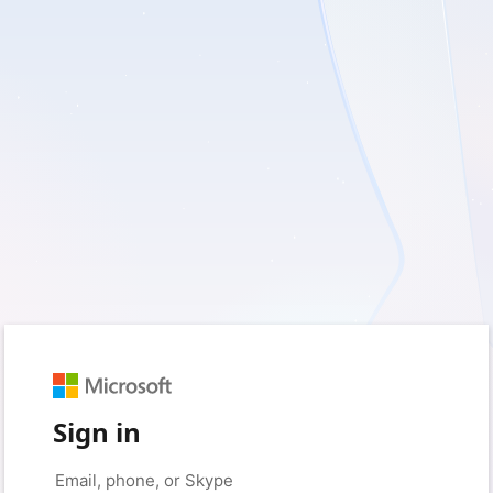
Sign in