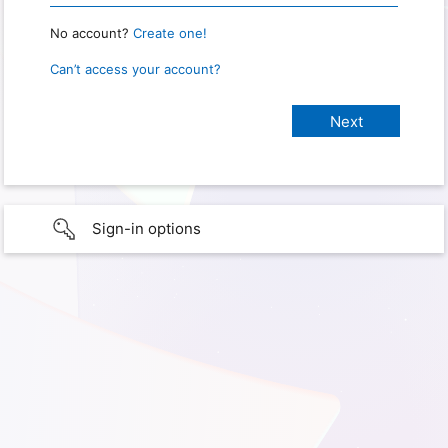
No account?
Create one!
Can’t access your account?
Sign-in options