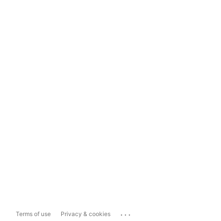
...
Terms of use
Privacy & cookies