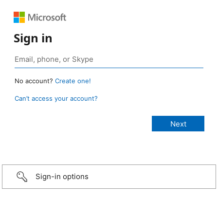
Sign in
No account?
Create one!
Can’t access your account?
Sign-in options