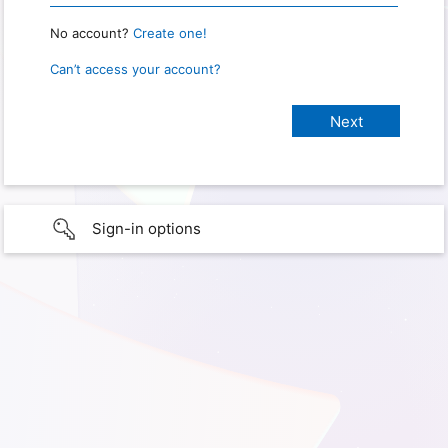
No account?
Create one!
Can’t access your account?
Sign-in options