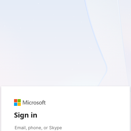
Sign in