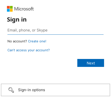
Sign in
No account?
Create one!
Can’t access your account?
Sign-in options