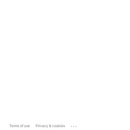
...
Terms of use
Privacy & cookies