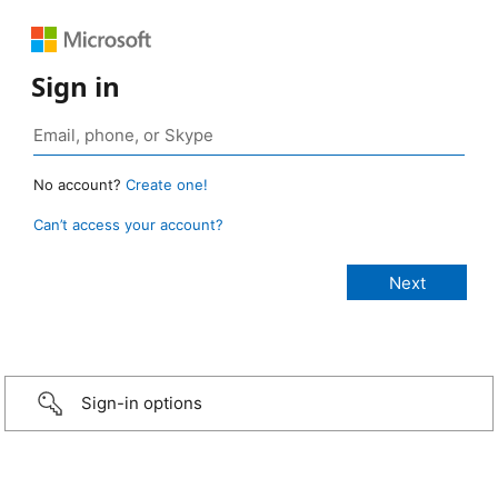
Sign in
No account?
Create one!
Can’t access your account?
Sign-in options