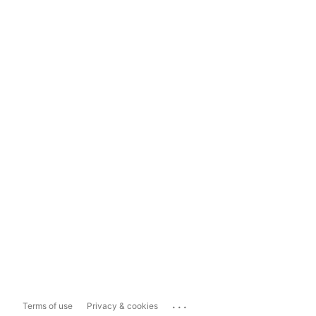
...
Terms of use
Privacy & cookies