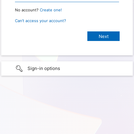
No account?
Create one!
Can’t access your account?
Sign-in options