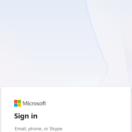
Sign in