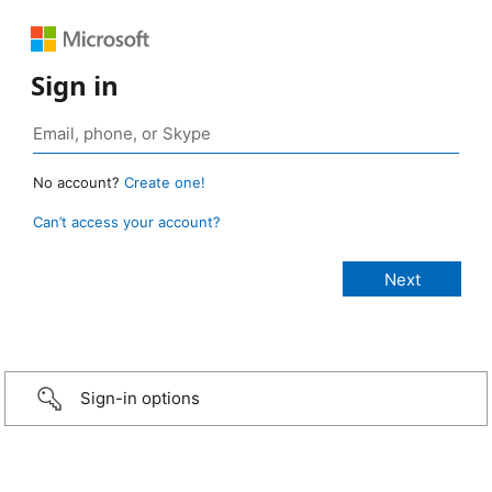
Sign in
No account?
Create one!
Can’t access your account?
Sign-in options