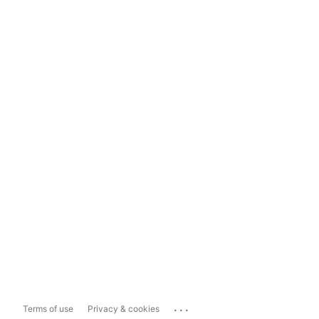
...
Terms of use
Privacy & cookies