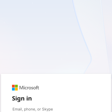
Sign in