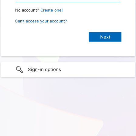
No account?
Create one!
Can’t access your account?
Sign-in options