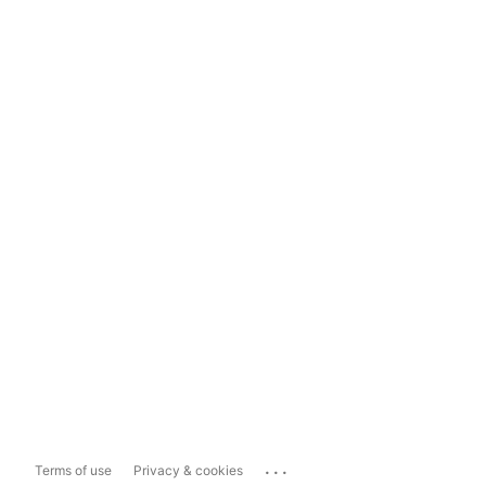
...
Terms of use
Privacy & cookies