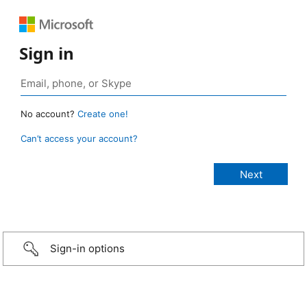
Sign in
No account?
Create one!
Can’t access your account?
Sign-in options