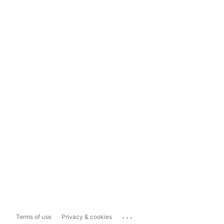
...
Terms of use
Privacy & cookies