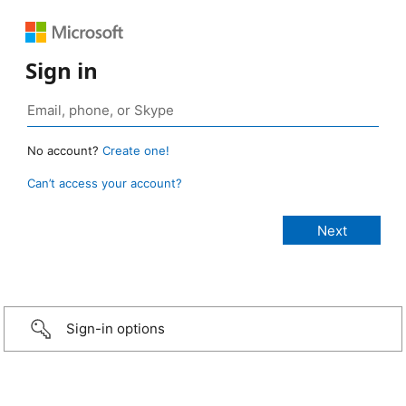
Sign in
No account?
Create one!
Can’t access your account?
Sign-in options