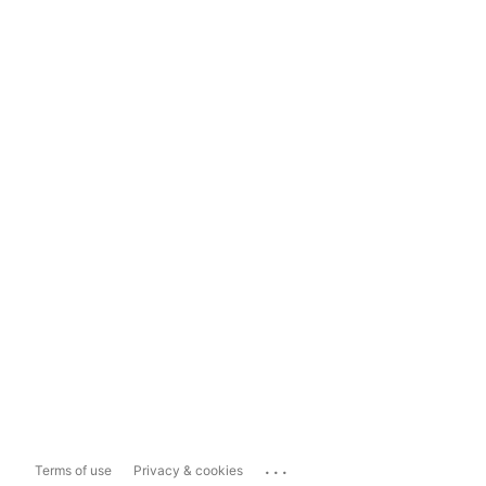
...
Terms of use
Privacy & cookies