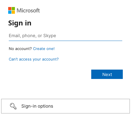
Sign in
No account?
Create one!
Can’t access your account?
Sign-in options