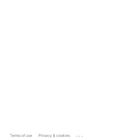
...
Terms of use
Privacy & cookies