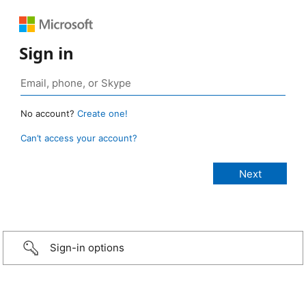
Sign in
No account?
Create one!
Can’t access your account?
Sign-in options