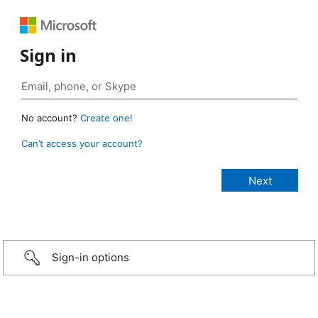
Sign in
No account?
Create one!
Can’t access your account?
Sign-in options