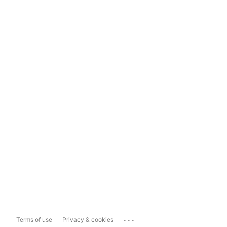
...
Terms of use
Privacy & cookies