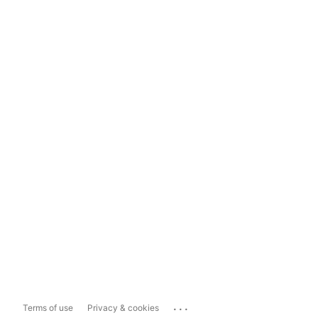
...
Terms of use
Privacy & cookies