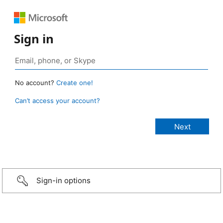
Sign in
No account?
Create one!
Can’t access your account?
Sign-in options