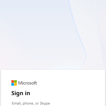
Sign in