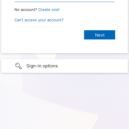
No account?
Create one!
Can’t access your account?
Sign-in options