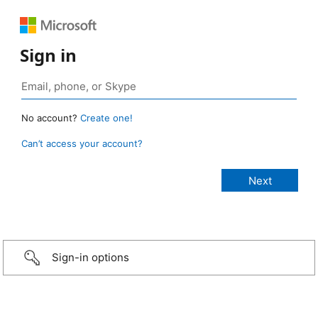
Sign in
No account?
Create one!
Can’t access your account?
Sign-in options