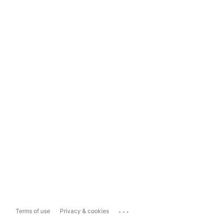
...
Terms of use
Privacy & cookies