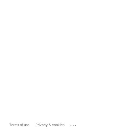
...
Terms of use
Privacy & cookies