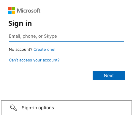
Sign in
No account?
Create one!
Can’t access your account?
Sign-in options