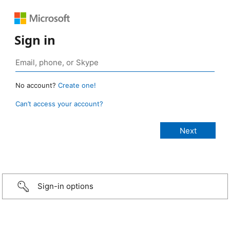
Sign in
No account?
Create one!
Can’t access your account?
Sign-in options