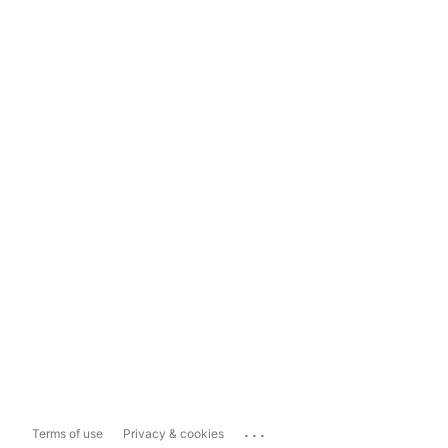
...
Terms of use
Privacy & cookies