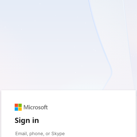
Sign in