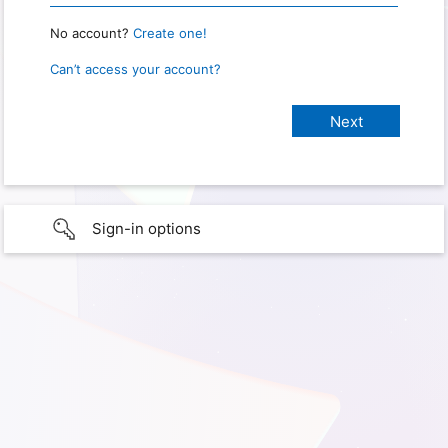
No account?
Create one!
Can’t access your account?
Sign-in options