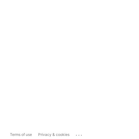
...
Terms of use
Privacy & cookies