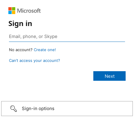
Sign in
No account?
Create one!
Can’t access your account?
Sign-in options