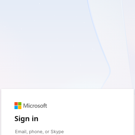
Sign in