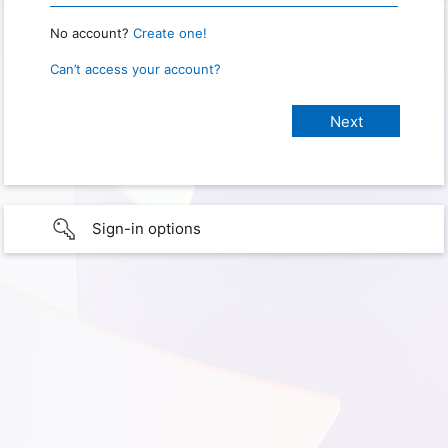
No account?
Create one!
Can’t access your account?
Sign-in options