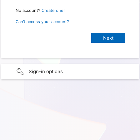
No account?
Create one!
Can’t access your account?
Sign-in options