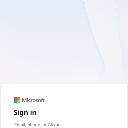
Sign in