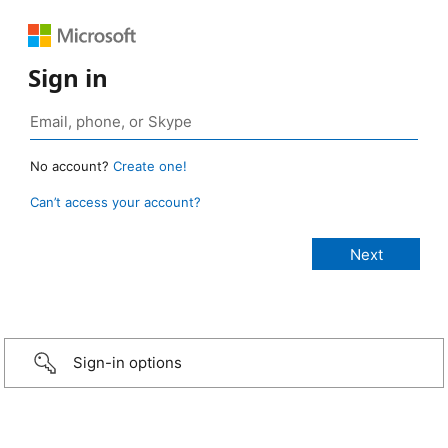
Sign in
No account?
Create one!
Can’t access your account?
Sign-in options