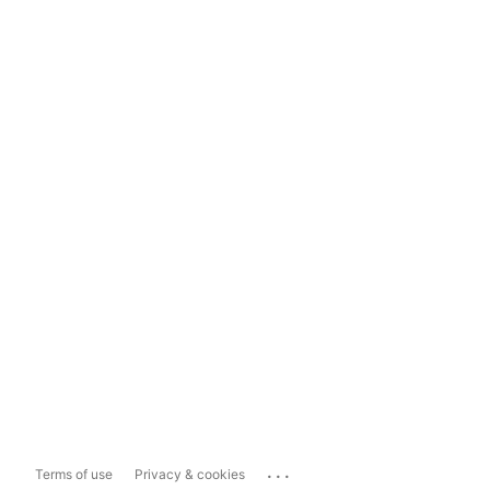
...
Terms of use
Privacy & cookies