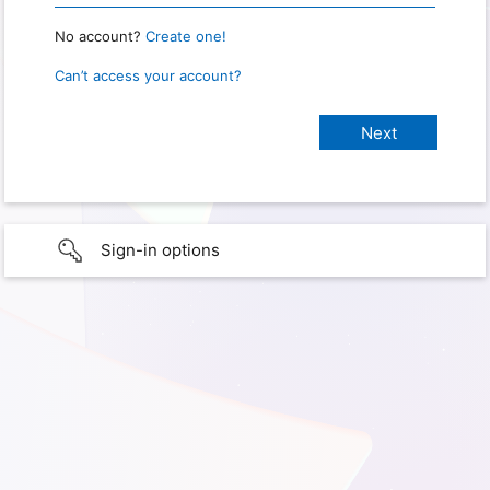
No account?
Create one!
Can’t access your account?
Sign-in options