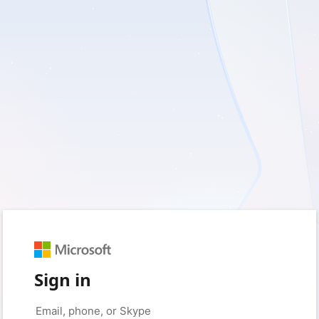
Sign in