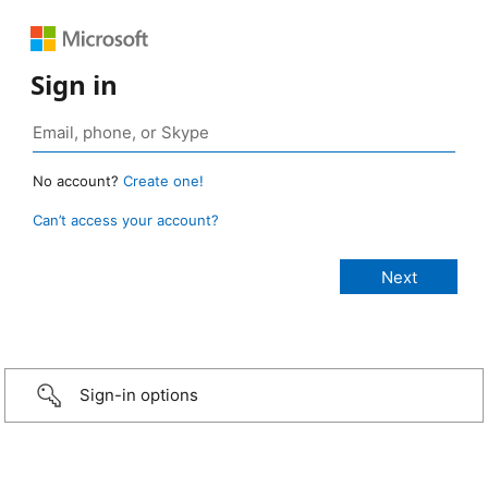
Sign in
No account?
Create one!
Can’t access your account?
Sign-in options