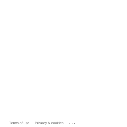
...
Terms of use
Privacy & cookies