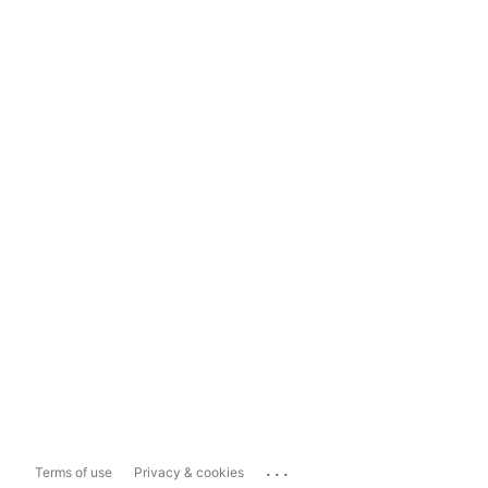
...
Terms of use
Privacy & cookies