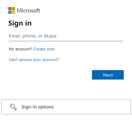
Sign in
No account?
Create one!
Can’t access your account?
Sign-in options