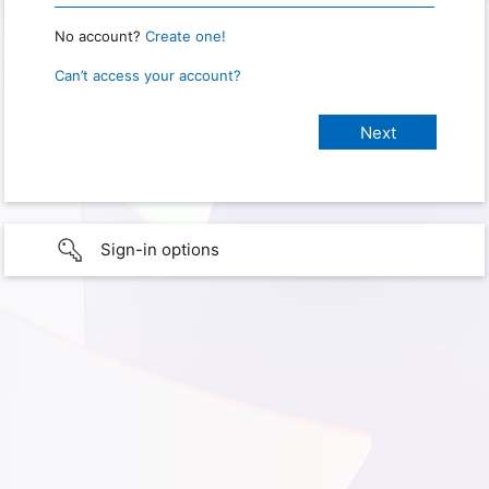
No account?
Create one!
Can’t access your account?
Sign-in options