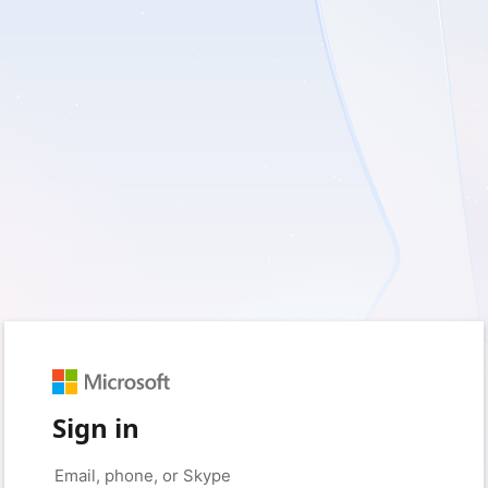
Sign in