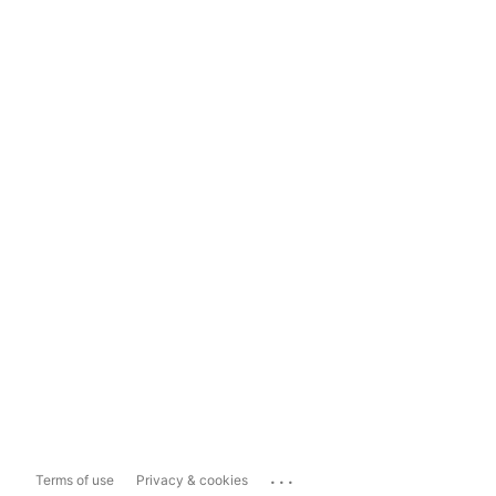
...
Terms of use
Privacy & cookies