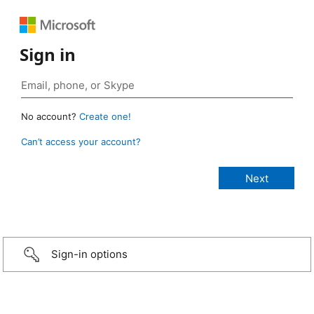
Sign in
No account?
Create one!
Can’t access your account?
Sign-in options