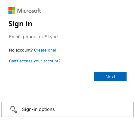
Sign in
No account?
Create one!
Can’t access your account?
Sign-in options