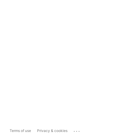
...
Terms of use
Privacy & cookies