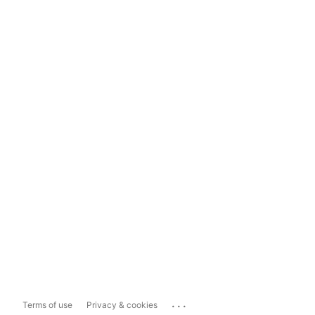
...
Terms of use
Privacy & cookies