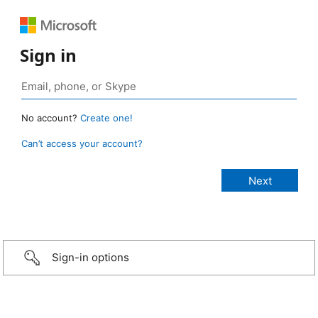
Sign in
No account?
Create one!
Can’t access your account?
Sign-in options