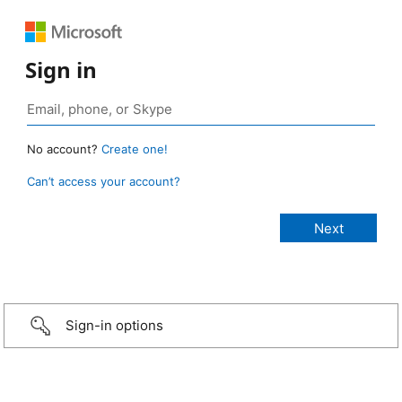
Sign in
No account?
Create one!
Can’t access your account?
Sign-in options