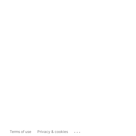
...
Terms of use
Privacy & cookies