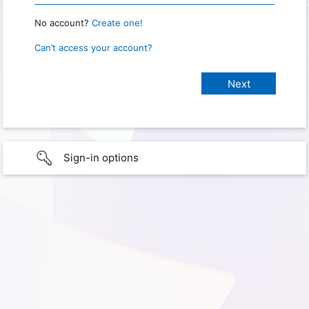
No account?
Create one!
Can’t access your account?
Sign-in options