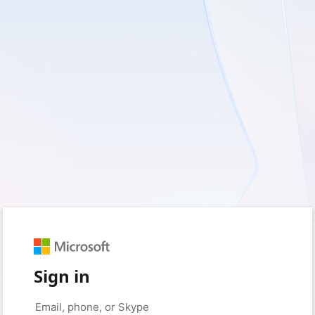
Sign in