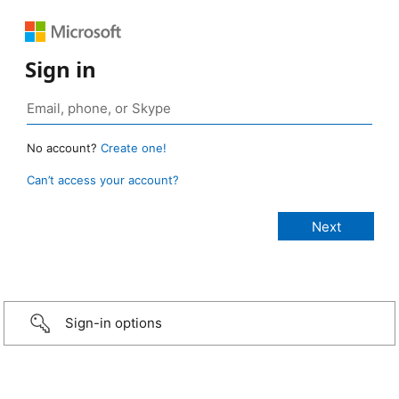
Sign in
No account?
Create one!
Can’t access your account?
Sign-in options