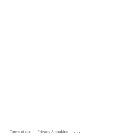
...
Terms of use
Privacy & cookies