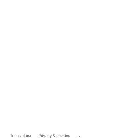
...
Terms of use
Privacy & cookies