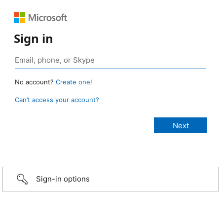
Sign in
No account?
Create one!
Can’t access your account?
Sign-in options