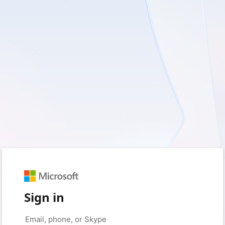
Sign in