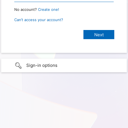
No account?
Create one!
Can’t access your account?
Sign-in options