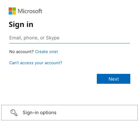
Sign in
No account?
Create one!
Can’t access your account?
Sign-in options