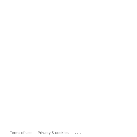
...
Terms of use
Privacy & cookies