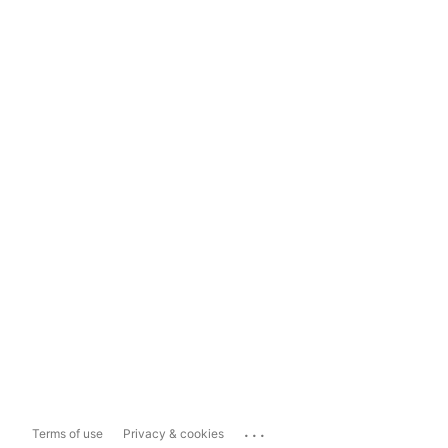
...
Terms of use
Privacy & cookies