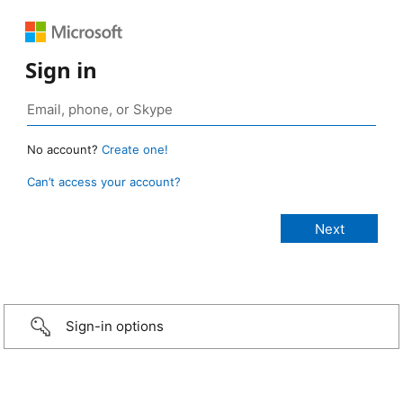
Sign in
No account?
Create one!
Can’t access your account?
Sign-in options