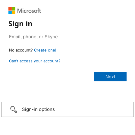
Sign in
No account?
Create one!
Can’t access your account?
Sign-in options