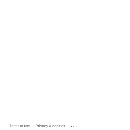
...
Terms of use
Privacy & cookies