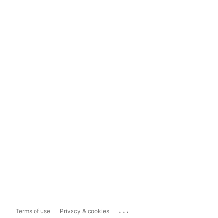
...
Terms of use
Privacy & cookies