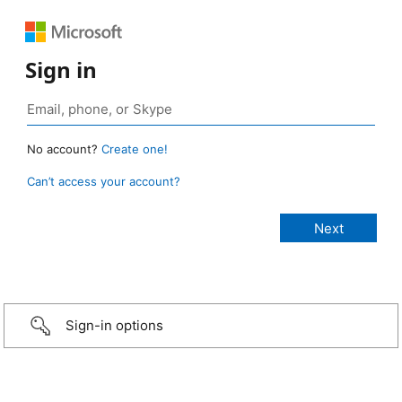
Sign in
No account?
Create one!
Can’t access your account?
Sign-in options