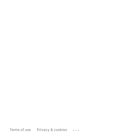
...
Terms of use
Privacy & cookies