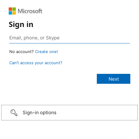
Sign in
No account?
Create one!
Can’t access your account?
Sign-in options