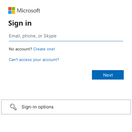
Sign in
No account?
Create one!
Can’t access your account?
Sign-in options