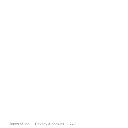
...
Terms of use
Privacy & cookies