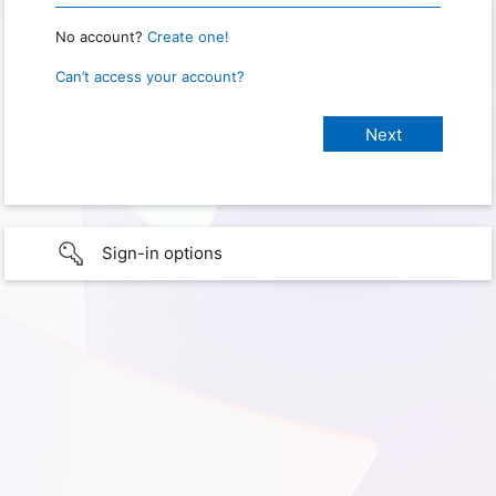
No account?
Create one!
Can’t access your account?
Sign-in options