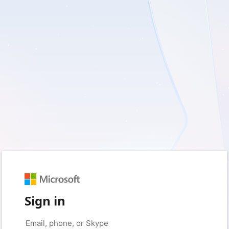
Sign in