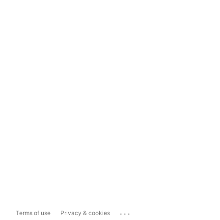
...
Terms of use
Privacy & cookies