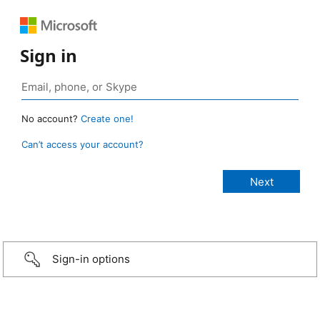
Sign in
No account?
Create one!
Can’t access your account?
Sign-in options